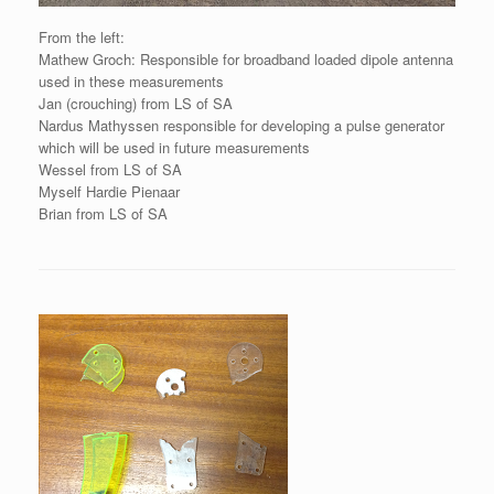
From the left:
Mathew Groch: Responsible for broadband loaded dipole antenna
used in these measurements
Jan (crouching) from LS of SA
Nardus Mathyssen responsible for developing a pulse generator
which will be used in future measurements
Wessel from LS of SA
Myself Hardie Pienaar
Brian from LS of SA