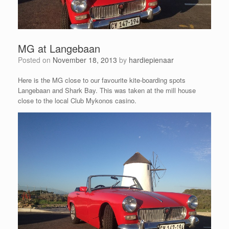
MG at Langebaan
Posted on
November 18, 2013
by
hardiepienaar
Here is the MG close to our favourite kite-boarding spots
Langebaan and Shark Bay. This was taken at the mill house
close to the local Club Mykonos casino.