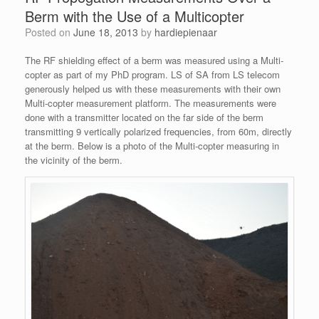
Berm with the Use of a Multicopter
Posted on
June 18, 2013
by
hardiepienaar
The RF shielding effect of a berm was measured using a Multi-
copter as part of my PhD program. LS of SA from LS telecom
generously helped us with these measurements with their own
Multi-copter measurement platform. The measurements were
done with a transmitter located on the far side of the berm
transmitting 9 vertically polarized frequencies, from 60m, directly
at the berm. Below is a photo of the Multi-copter measuring in
the vicinity of the berm.