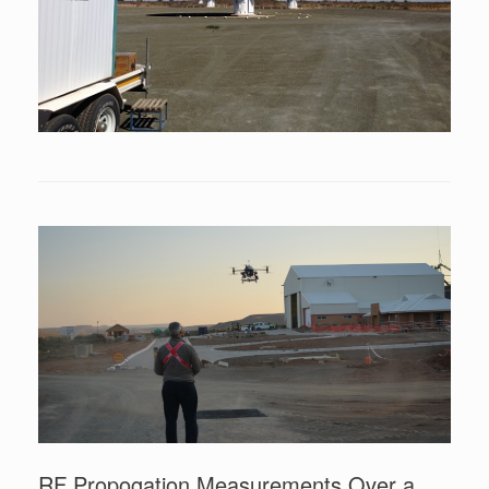
RF Propogation Measurements Over a