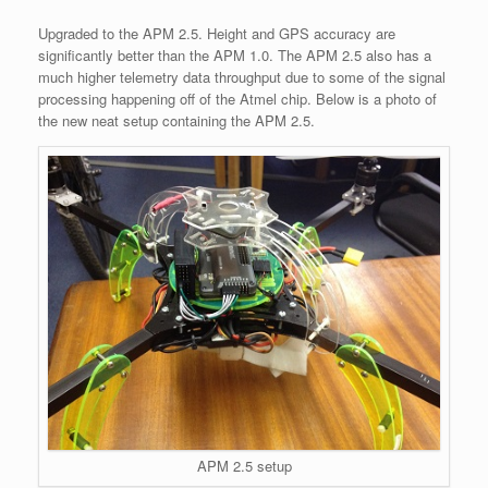
Upgraded to the APM 2.5. Height and GPS accuracy are
significantly better than the APM 1.0. The APM 2.5 also has a
much higher telemetry data throughput due to some of the signal
processing happening off of the Atmel chip. Below is a photo of
the new neat setup containing the APM 2.5.
APM 2.5 setup