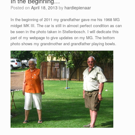
In the Beginning…
Posted on
April 18, 2013
by
hardiepienaar
In the beginning of 2011 my grandfather gave me his 1968 MG
midget MK III. The car is still in almost perfect condition as can
be seen in the photo taken in Stellenbosch. I will dedicate this
part of my webpage to give updates on my MG. The bottom
photo shows my grandmother and grandfather playing bowls.