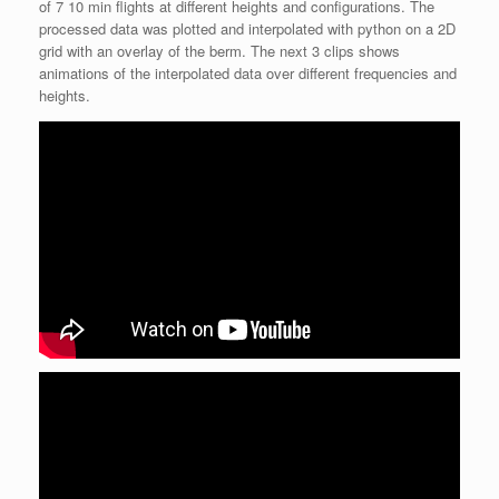
of 7 10 min flights at different heights and configurations. The
processed data was plotted and interpolated with python on a 2D
grid with an overlay of the berm. The next 3 clips shows
animations of the interpolated data over different frequencies and
heights.