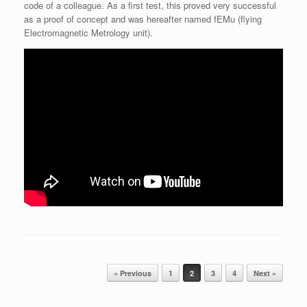
code of a colleague. As a first test, this proved very successful
as a proof of concept and was hereafter named fEMu (flying
Electromagnetic Metrology unit).
Post navigation
« Previous
1
2
3
4
Next »