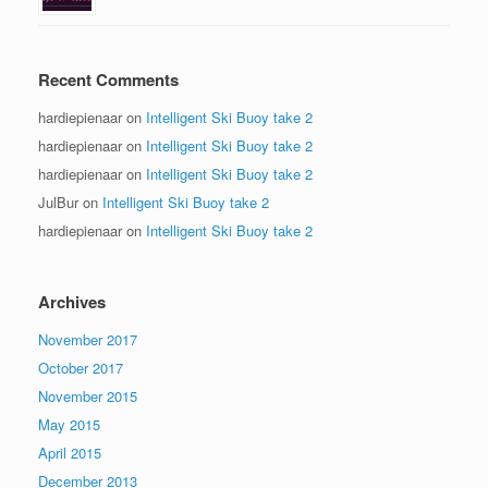
Recent Comments
hardiepienaar
on
Intelligent Ski Buoy take 2
hardiepienaar
on
Intelligent Ski Buoy take 2
hardiepienaar
on
Intelligent Ski Buoy take 2
JulBur
on
Intelligent Ski Buoy take 2
hardiepienaar
on
Intelligent Ski Buoy take 2
Archives
November 2017
October 2017
November 2015
May 2015
April 2015
December 2013