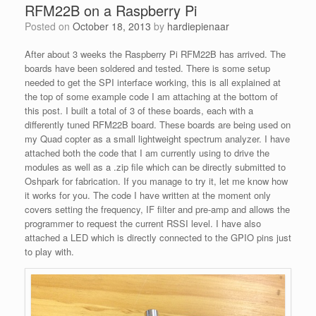
RFM22B on a Raspberry Pi
Posted on
October 18, 2013
by
hardiepienaar
After about 3 weeks the Raspberry Pi RFM22B has arrived. The
boards have been soldered and tested. There is some setup
needed to get the SPI interface working, this is all explained at
the top of some example code I am attaching at the bottom of
this post. I built a total of 3 of these boards, each with a
differently tuned RFM22B board. These boards are being used on
my Quad copter as a small lightweight spectrum analyzer. I have
attached both the code that I am currently using to drive the
modules as well as a .zip file which can be directly submitted to
Oshpark for fabrication. If you manage to try it, let me know how
it works for you. The code I have written at the moment only
covers setting the frequency, IF filter and pre-amp and allows the
programmer to request the current RSSI level. I have also
attached a LED which is directly connected to the GPIO pins just
to play with.