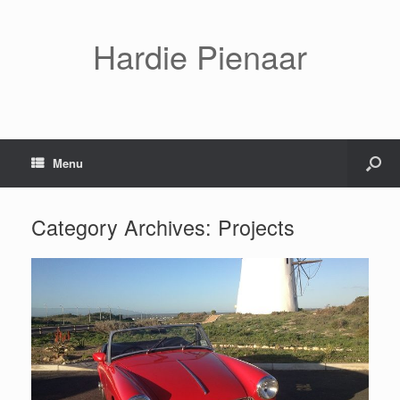
Hardie Pienaar
Menu
Category Archives:
Projects