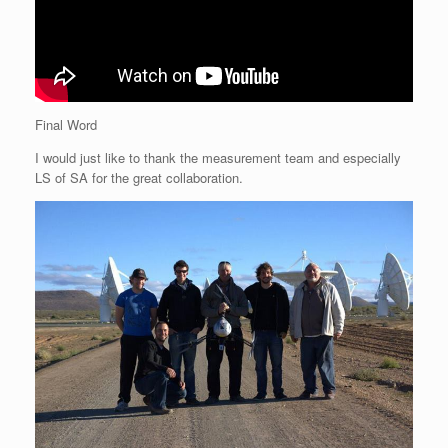
Final Word
I would just like to thank the measurement team and especially
LS of SA for the great collaboration.