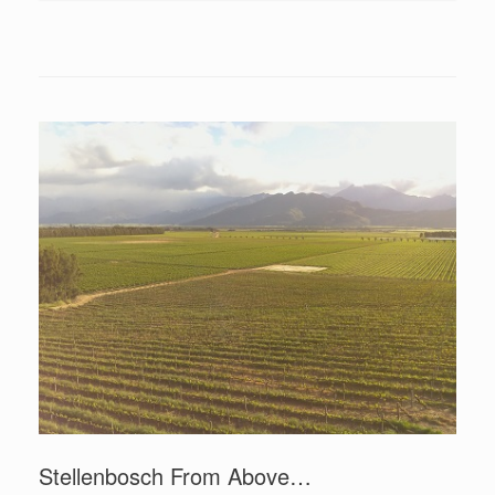
Stellenbosch From Above…