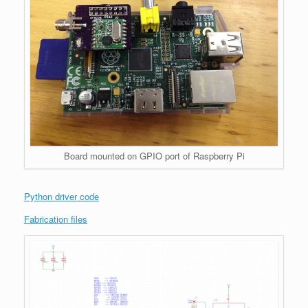
Board mounted on GPIO port of Raspberry Pi
Python driver code
Fabrication files