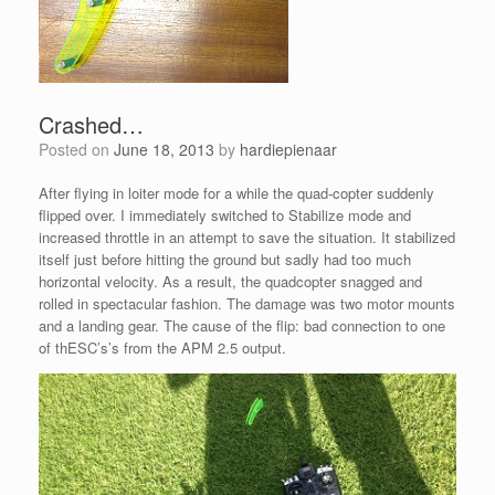
Crashed…
Posted on
June 18, 2013
by
hardiepienaar
After flying in loiter mode for a while the quad-copter suddenly
flipped over. I immediately switched to Stabilize mode and
increased throttle in an attempt to save the situation. It stabilized
itself just before hitting the ground but sadly had too much
horizontal velocity. As a result, the quadcopter snagged and
rolled in spectacular fashion. The damage was two motor mounts
and a landing gear. The cause of the flip: bad connection to one
of thESC’s’s from the APM 2.5 output.