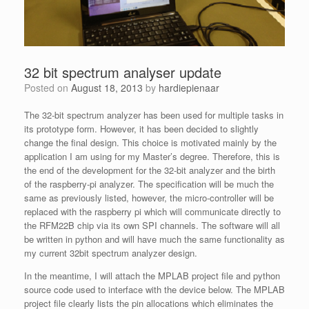
32 bit spectrum analyser update
Posted on
August 18, 2013
by
hardiepienaar
The 32-bit spectrum analyzer has been used for multiple tasks in
its prototype form. However, it has been decided to slightly
change the final design. This choice is motivated mainly by the
application I am using for my Master’s degree. Therefore, this is
the end of the development for the 32-bit analyzer and the birth
of the raspberry-pi analyzer. The specification will be much the
same as previously listed, however, the micro-controller will be
replaced with the raspberry pi which will communicate directly to
the RFM22B chip via its own SPI channels. The software will all
be written in python and will have much the same functionality as
my current 32bit spectrum analyzer design.
In the meantime, I will attach the MPLAB project file and python
source code used to interface with the device below. The MPLAB
project file clearly lists the pin allocations which eliminates the