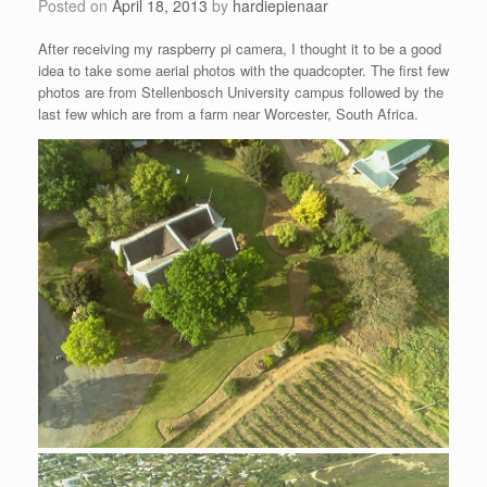
Posted on
April 18, 2013
by
hardiepienaar
After receiving my raspberry pi camera, I thought it to be a good
idea to take some aerial photos with the quadcopter. The first few
photos are from Stellenbosch University campus followed by the
last few which are from a farm near Worcester, South Africa.