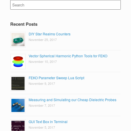
Search
for:
Recent Posts
DIY Star Realms Counters
November 25, 2017
Vector Spherical Harmonic Python Tools for FEKO
November 10, 2017
FEKO Parameter Sweep Lua Script
November 9, 2017
Measuring and Simulating our Cheap Dielectric Probes
November 7, 2017
GUI Text Box in Terminal
November 5, 2017