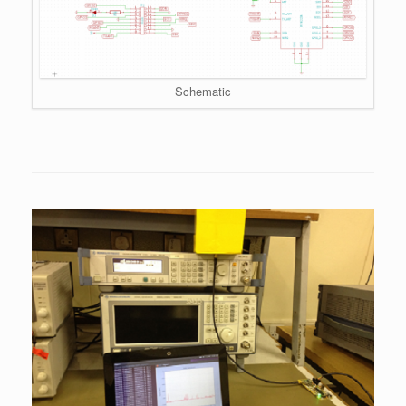
Schematic