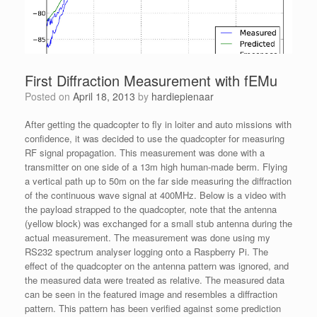
First Diffraction Measurement with fEMu
Posted on
April 18, 2013
by
hardiepienaar
After getting the quadcopter to fly in loiter and auto missions with
confidence, it was decided to use the quadcopter for measuring
RF signal propagation. This measurement was done with a
transmitter on one side of a 13m high human-made berm. Flying
a vertical path up to 50m on the far side measuring the diffraction
of the continuous wave signal at 400MHz. Below is a video with
the payload strapped to the quadcopter, note that the antenna
(yellow block) was exchanged for a small stub antenna during the
actual measurement. The measurement was done using my
RS232 spectrum analyser logging onto a Raspberry Pi. The
effect of the quadcopter on the antenna pattern was ignored, and
the measured data were treated as relative. The measured data
can be seen in the featured image and resembles a diffraction
pattern. This pattern has been verified against some prediction