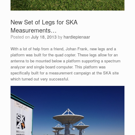
New Set of Legs for SKA
Measurements…
Posted on
July 18, 2013
by
hardiepienaar
With a lot of help from a friend, Johan Frank, new legs and a
platform was built for the quad copter. These legs allow for an
antenna to be mounted below a platform supporting a spectrum
analyzer and single board computer. This platform was
specifically built for a measurement campaign at the SKA site
which turned out very successful.