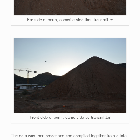
Far side of berm, opposite side than transmitter
Front side of berm, same side as transmitter
The data was then processed and compiled together from a total