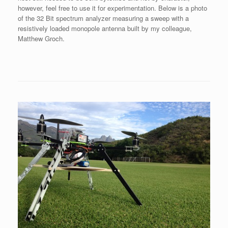
however, feel free to use it for experimentation. Below is a photo
of the 32 Bit spectrum analyzer measuring a sweep with a
resistively loaded monopole antenna built by my colleague,
Matthew Groch.