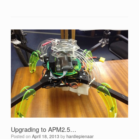
Upgrading to APM2.5…
Posted on
April 18, 2013
by
hardiepienaar