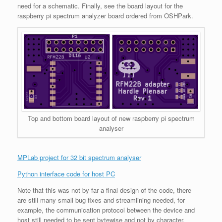
need for a schematic. Finally, see the board layout for the
raspberry pi spectrum analyzer board ordered from OSHPark.
Top and bottom board layout of new raspberry pi spectrum
analyser
MPLab project for 32 bit spectrum analyser
Python interface code for host PC
Note that this was not by far a final design of the code, there
are still many small bug fixes and streamlining needed, for
example, the communication protocol between the device and
host still needed to be sent bytewise and not by character,