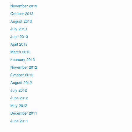
November 2013
October 2013
August 2013
July 2013
June 2013
April 2013
March 2013
February 2013
November 2012
October 2012
August 2012
July 2012
June 2012
May 2012
December 2011
June 2011