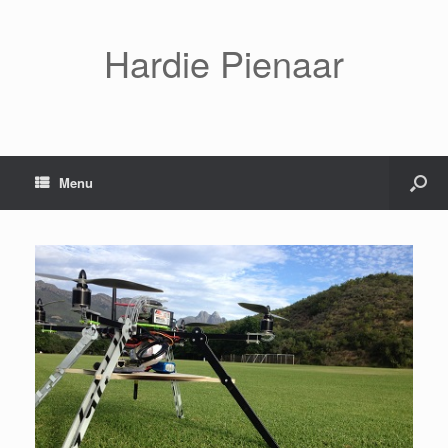
Hardie Pienaar
Menu