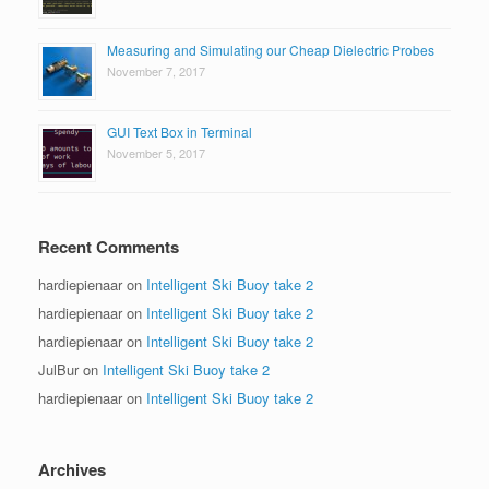
Measuring and Simulating our Cheap Dielectric Probes
November 7, 2017
GUI Text Box in Terminal
November 5, 2017
Recent Comments
hardiepienaar
on
Intelligent Ski Buoy take 2
hardiepienaar
on
Intelligent Ski Buoy take 2
hardiepienaar
on
Intelligent Ski Buoy take 2
JulBur
on
Intelligent Ski Buoy take 2
hardiepienaar
on
Intelligent Ski Buoy take 2
Archives