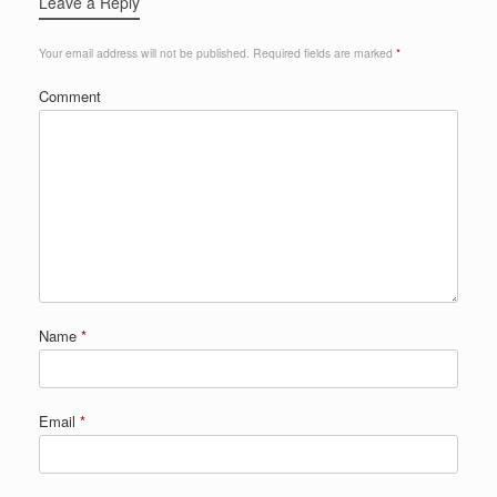
Leave a Reply
Your email address will not be published.
Required fields are marked
*
Comment
Name
*
Email
*