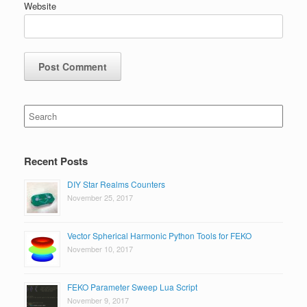
Website
Search
for:
Recent Posts
DIY Star Realms Counters
November 25, 2017
Vector Spherical Harmonic Python Tools for FEKO
November 10, 2017
FEKO Parameter Sweep Lua Script
November 9, 2017