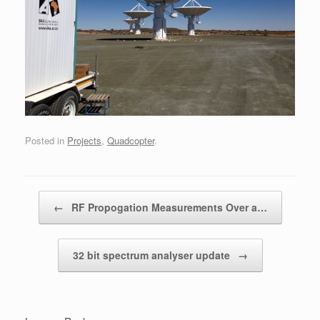
Posted in
Projects
,
Quadcopter
.
Post navigation
←
RF Propogation Measurements Over a…
32 bit spectrum analyser update
→