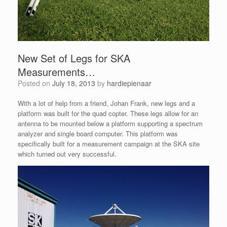
New Set of Legs for SKA
Measurements…
Posted on
July 18, 2013
by
hardiepienaar
With a lot of help from a friend, Johan Frank, new legs and a
platform was built for the quad copter. These legs allow for an
antenna to be mounted below a platform supporting a spectrum
analyzer and single board computer. This platform was
specifically built for a measurement campaign at the SKA site
which turned out very successful.