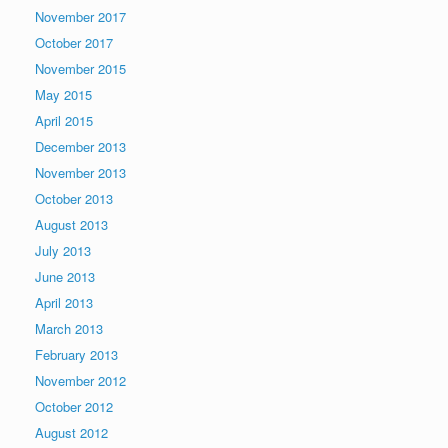
November 2017
October 2017
November 2015
May 2015
April 2015
December 2013
November 2013
October 2013
August 2013
July 2013
June 2013
April 2013
March 2013
February 2013
November 2012
October 2012
August 2012