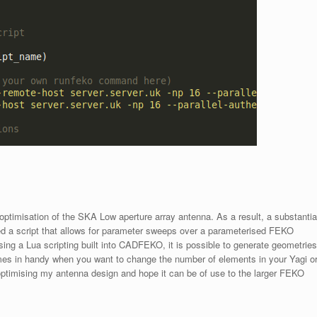
optimisation of the SKA Low aperture array antenna. As a result, a substantia
ed a script that allows for parameter sweeps over a parameterised FEKO
ing a Lua scripting built into CADFEKO, it is possible to generate geometries
es in handy when you want to change the number of elements in your Yagi o
 optimising my antenna design and hope it can be of use to the larger FEKO