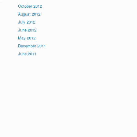
October 2012
August 2012
July 2012
June 2012
May 2012
December 2011
June 2011