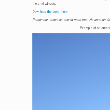
the cmd window.
Download the script here
Remember, antennas should roam free. No antenna de
Example of an antenn