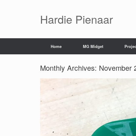
Hardie Pienaar
Home
MG Midget
Proje
Monthly Archives:
November 