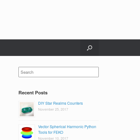
Search
for:
Recent Posts
DIY Star Realms Counters
November 25, 2017
Vector Spherical Harmonic Python
Tools for FEKO
November 10, 2017