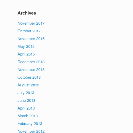
Archives
November 2017
October 2017
November 2015
May 2015
April 2015
December 2013
November 2013
October 2013
August 2013
July 2013
June 2013
April 2013
March 2013
February 2013
November 2012