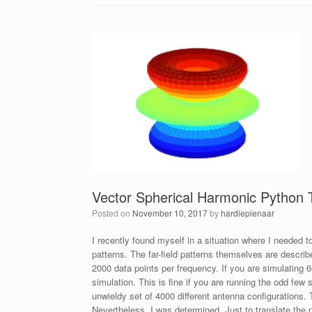
Vector Spherical Harmonic Python 
Posted on
November 10, 2017
by
hardiepienaar
I recently found myself in a situation where I needed to
patterns. The far-field patterns themselves are descri
2000 data points per frequency. If you are simulating 
simulation. This is fine if you are running the odd few
unwieldy set of 4000 different antenna configurations. 
Nevertheless, I was determined. Just to translate the