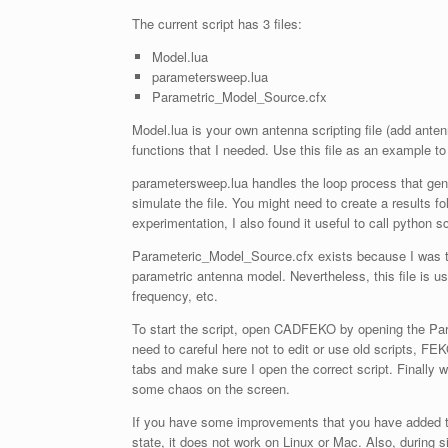
The current script has 3 files:
Model.lua
parametersweep.lua
Parametric_Model_Source.cfx
Model.lua is your own antenna scripting file (add ante
functions that I needed. Use this file as an example t
parametersweep.lua handles the loop process that ge
simulate the file. You might need to create a results f
experimentation, I also found it useful to call python s
Parameteric_Model_Source.cfx exists because I was too
parametric antenna model. Nevertheless, this file is us
frequency, etc.
To start the script, open CADFEKO by opening the Par
need to careful here not to edit or use old scripts, FEK
tabs and make sure I open the correct script. Finally 
some chaos on the screen.
If you have some improvements that you have added to y
state, it does not work on Linux or Mac. Also, during 