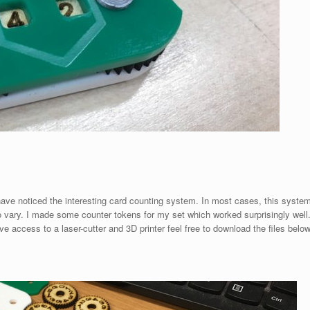
ave noticed the interesting card counting system. In most cases, this syste
 to vary. I made some counter tokens for my set which worked surprisingly well
 access to a laser-cutter and 3D printer feel free to download the files belo