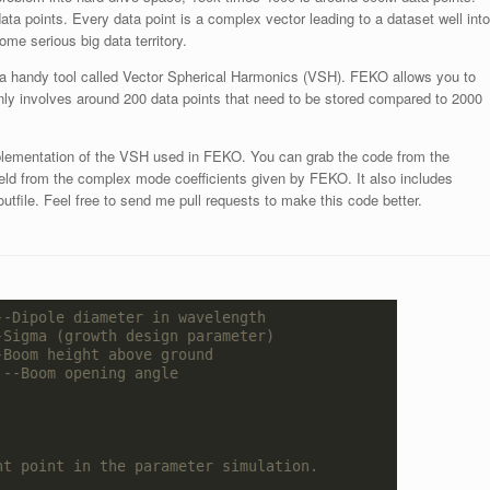
ata points. Every data point is a complex vector leading to a dataset well into
me serious big data territory.
h a handy tool called Vector Spherical Harmonics (VSH). FEKO allows you to
ly involves around 200 data points that need to be stored compared to 2000
mplementation of the VSH used in FEKO. You can grab the code from the
-field from the complex mode coefficients given by FEKO. It also includes
utfile. Feel free to send me pull requests to make this code better.