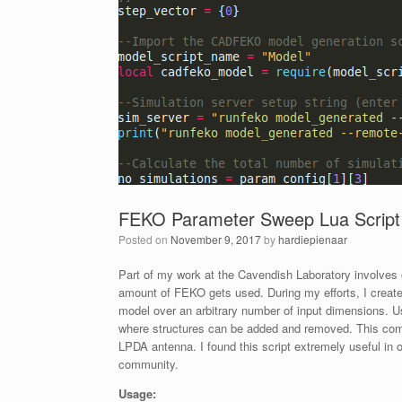
FEKO Parameter Sweep Lua Script
Posted on
November 9, 2017
by
hardiepienaar
Part of my work at the Cavendish Laboratory involves 
amount of FEKO gets used. During my efforts, I creat
model over an arbitrary number of input dimensions. Us
where structures can be added and removed. This com
LPDA antenna. I found this script extremely useful in
community.
Usage: