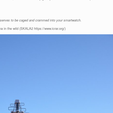
serves to be caged and crammed into your smartwatch.
a in the wild (SKALA2 https://www.icrar.org/)