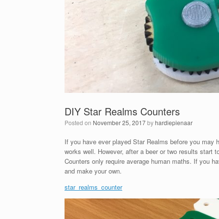
DIY Star Realms Counters
Posted on
November 25, 2017
by
hardiepienaar
If you have ever played Star Realms before you may h
works well. However, after a beer or two results start
Counters only require average human maths. If you have
and make your own.
star_realms_counter