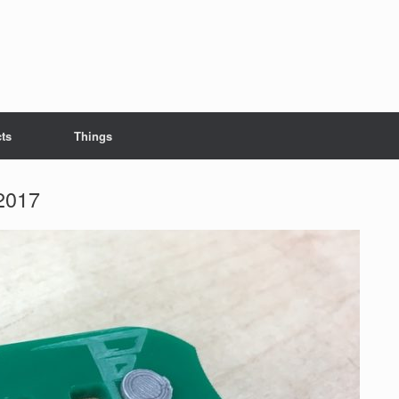
cts
Things
2017