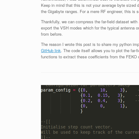
Keep in mind that this is not your average byte sized d
the Gigabyte ranges. For a mere RF engineer, this is so
Thankfully, we can compress the far-field dataset wit
export the VSH modes which for the typical antenna on
from before.
The reason I wrote this post is to share my python i
GitHub link
. The code itself allows you to plot the far
functions to extract these coefficients from the FEKO o