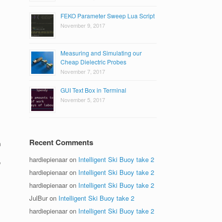
FEKO Parameter Sweep Lua Script
November 9, 2017
Measuring and Simulating our
Cheap Dielectric Probes
November 7, 2017
GUI Text Box in Terminal
November 5, 2017
Recent Comments
m
.
hardiepienaar
on
Intelligent Ski Buoy take 2
w
hardiepienaar
on
Intelligent Ski Buoy take 2
hardiepienaar
on
Intelligent Ski Buoy take 2
JulBur
on
Intelligent Ski Buoy take 2
hardiepienaar
on
Intelligent Ski Buoy take 2