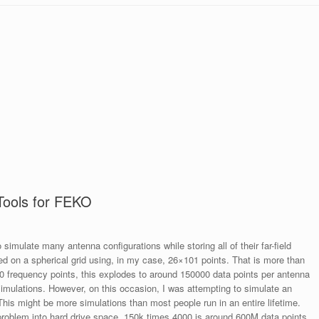
Tools for FEKO
 simulate many antenna configurations while storing all of their far-field
bed on a spherical grid using, in my case, 26×101 points. That is more than
60 frequency points, this explodes to around 150000 data points per antenna
 simulations. However, on this occasion, I was attempting to simulate an
This might be more simulations than most people run in an entire lifetime.
 problem into hard drive space, 150k times 4000 is around 600M data points.