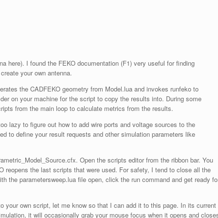
nna here). I found the FEKO documentation (F1) very useful for finding
o create your own antenna.
nerates the CADFEKO geometry from Model.lua and invokes runfeko to
older on your machine for the script to copy the results into. During some
cripts from the main loop to calculate metrics from the results.
 lazy to figure out how to add wire ports and voltage sources to the
ed to define your result requests and other simulation parameters like
ametric_Model_Source.cfx. Open the scripts editor from the ribbon bar. You
O reopens the last scripts that were used. For safety, I tend to close all the
with the parametersweep.lua file open, click the run command and get ready fo
our own script, let me know so that I can add it to this page. In its current
simulation, it will occasionally grab your mouse focus when it opens and close