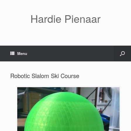
Hardie Pienaar
Menu
Robotic Slalom Ski Course