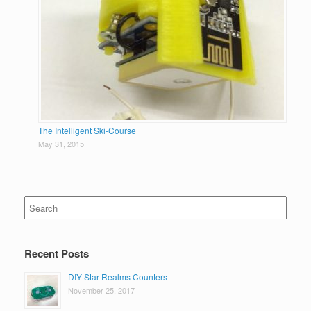
The Intelligent Ski-Course
May 31, 2015
Search
for:
Recent Posts
DIY Star Realms Counters
November 25, 2017