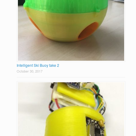
Intelligent Ski Buoy take 2
October 30, 2017