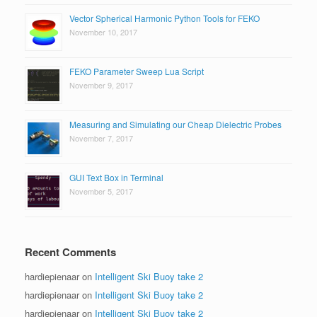
Vector Spherical Harmonic Python Tools for FEKO
November 10, 2017
FEKO Parameter Sweep Lua Script
November 9, 2017
Measuring and Simulating our Cheap Dielectric Probes
November 7, 2017
GUI Text Box in Terminal
November 5, 2017
Recent Comments
hardiepienaar
on
Intelligent Ski Buoy take 2
hardiepienaar
on
Intelligent Ski Buoy take 2
hardiepienaar
on
Intelligent Ski Buoy take 2