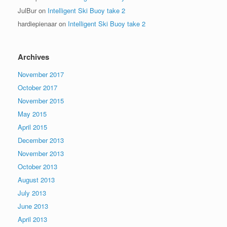
JulBur
on
Intelligent Ski Buoy take 2
hardiepienaar
on
Intelligent Ski Buoy take 2
Archives
November 2017
October 2017
November 2015
May 2015
April 2015
December 2013
November 2013
October 2013
August 2013
July 2013
June 2013
April 2013