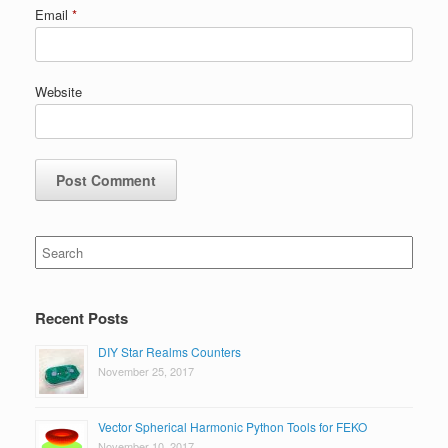
Email
*
Website
Search
for:
Recent Posts
DIY Star Realms Counters
November 25, 2017
Vector Spherical Harmonic Python Tools for FEKO
November 10, 2017