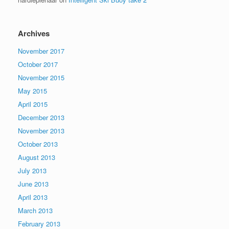
Archives
November 2017
October 2017
November 2015
May 2015
April 2015
December 2013
November 2013
October 2013
August 2013
July 2013
June 2013
April 2013
March 2013
February 2013