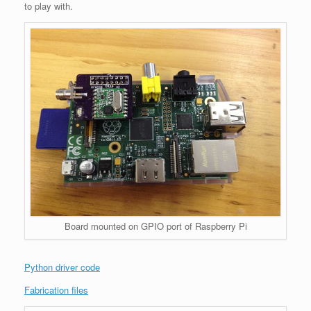
to play with.
Board mounted on GPIO port of Raspberry Pi
Python driver code
Fabrication files