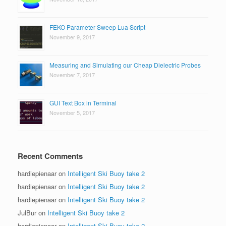
FEKO Parameter Sweep Lua Script
November 9, 2017
Measuring and Simulating our Cheap Dielectric Probes
November 7, 2017
GUI Text Box in Terminal
November 5, 2017
Recent Comments
hardiepienaar
on
Intelligent Ski Buoy take 2
hardiepienaar
on
Intelligent Ski Buoy take 2
hardiepienaar
on
Intelligent Ski Buoy take 2
JulBur
on
Intelligent Ski Buoy take 2
hardiepienaar
on
Intelligent Ski Buoy take 2