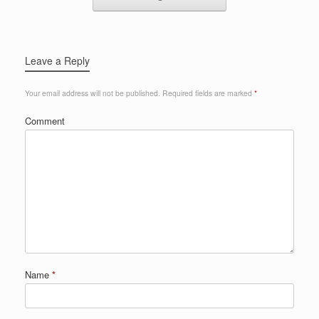
Leave a Reply
Your email address will not be published.
Required fields are marked
*
Comment
Name
*