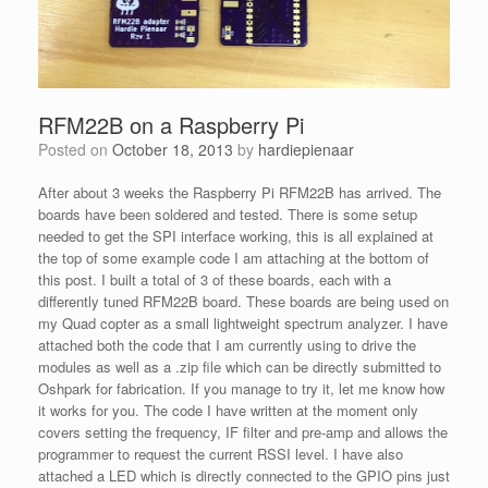
RFM22B on a Raspberry Pi
Posted on
October 18, 2013
by
hardiepienaar
After about 3 weeks the Raspberry Pi RFM22B has arrived. The
boards have been soldered and tested. There is some setup
needed to get the SPI interface working, this is all explained at
the top of some example code I am attaching at the bottom of
this post. I built a total of 3 of these boards, each with a
differently tuned RFM22B board. These boards are being used on
my Quad copter as a small lightweight spectrum analyzer. I have
attached both the code that I am currently using to drive the
modules as well as a .zip file which can be directly submitted to
Oshpark for fabrication. If you manage to try it, let me know how
it works for you. The code I have written at the moment only
covers setting the frequency, IF filter and pre-amp and allows the
programmer to request the current RSSI level. I have also
attached a LED which is directly connected to the GPIO pins just