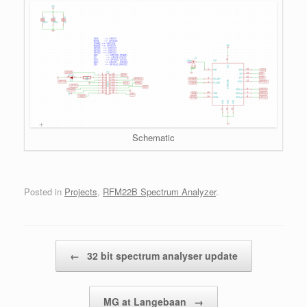
Schematic
Posted in
Projects
,
RFM22B Spectrum Analyzer
.
Post navigation
←
32 bit spectrum analyser update
MG at Langebaan
→