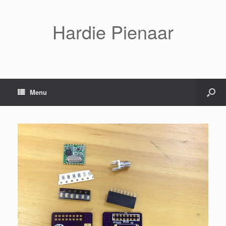
Hardie Pienaar
Menu