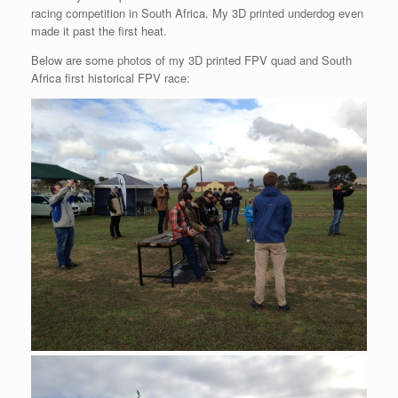
racing competition in South Africa. My 3D printed underdog even
made it past the first heat.
Below are some photos of my 3D printed FPV quad and South
Africa first historical FPV race: