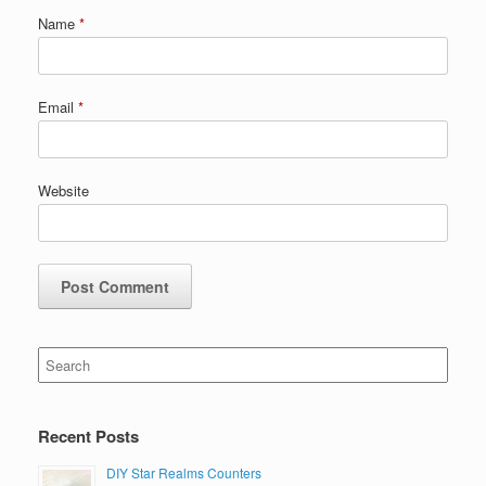
Name
*
Email
*
Website
Search
for:
Recent Posts
DIY Star Realms Counters