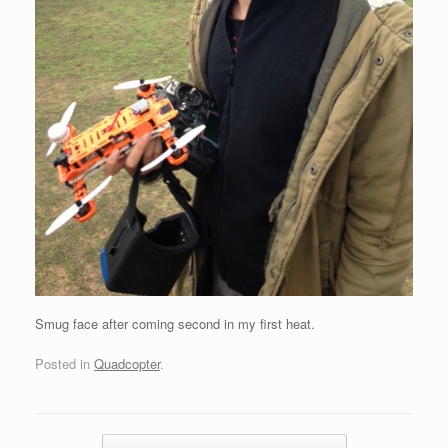
Smug face after coming second in my first heat.
Posted in
Quadcopter
.
Post navigation