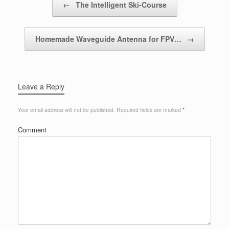
←
The Intelligent Ski-Course
Homemade Waveguide Antenna for FPV…
→
Leave a Reply
Your email address will not be published.
Required fields are marked
*
Comment