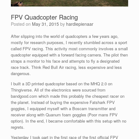
FPV Quadcopter Racing
Posted on
May 31, 2015
by
hardiepienaar
After slipping into the world of quadcopters a few years ago,
mostly for research purposes, I recently stumbled across a sport
called FPV racing. This activity most commonly involves a small
quadcopter equipped with a forward facing camera. The pilot then
straps a monitor to his face and attempts to fly a designated
race track. Think Red Bull Air racing, less expensive and less
dangerous.
I built a 3D printed quadcopter based on the MHQ 2.0 on
Thingiverse. All of the electronics were sourced from
bandgood.com which made this probably the cheapest racer on
the planet. Instead of buying the expensive Fatshark FPV
goggles, I equipped myself with a Boscam transmitter and
receiver along with Quanum foam goggles (Poor mans FPV
option). In the end, I became comfortable with this setup with no
regrets.
Yesterday I took part in the first race of the first official FPV