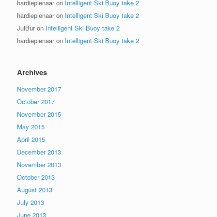
hardiepienaar
on
Intelligent Ski Buoy take 2
hardiepienaar
on
Intelligent Ski Buoy take 2
JulBur
on
Intelligent Ski Buoy take 2
hardiepienaar
on
Intelligent Ski Buoy take 2
Archives
November 2017
October 2017
November 2015
May 2015
April 2015
December 2013
November 2013
October 2013
August 2013
July 2013
June 2013