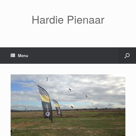
Hardie Pienaar
Menu