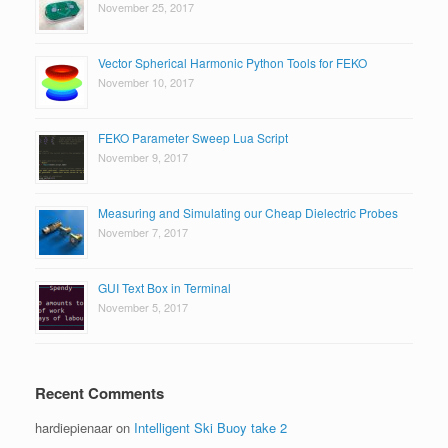
November 25, 2017
Vector Spherical Harmonic Python Tools for FEKO
November 10, 2017
FEKO Parameter Sweep Lua Script
November 9, 2017
Measuring and Simulating our Cheap Dielectric Probes
November 7, 2017
GUI Text Box in Terminal
November 5, 2017
Recent Comments
hardiepienaar
on
Intelligent Ski Buoy take 2