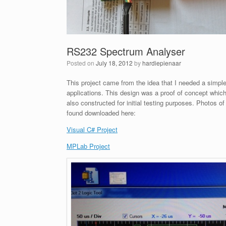
RS232 Spectrum Analyser
Posted on
July 18, 2012
by
hardiepienaar
This project came from the idea that I needed a simpl
applications. This design was a proof of concept wh
also constructed for initial testing purposes. Photos 
found downloaded here:
Visual C# Project
MPLab Project