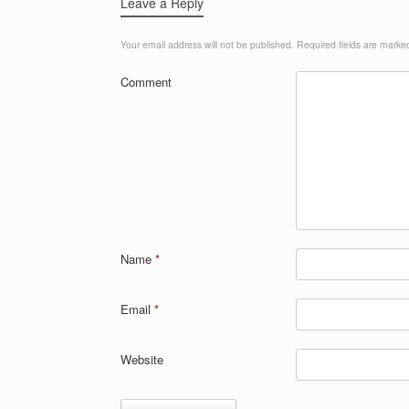
Leave a Reply
Your email address will not be published.
Required fields are mark
Comment
Name
*
Email
*
Website