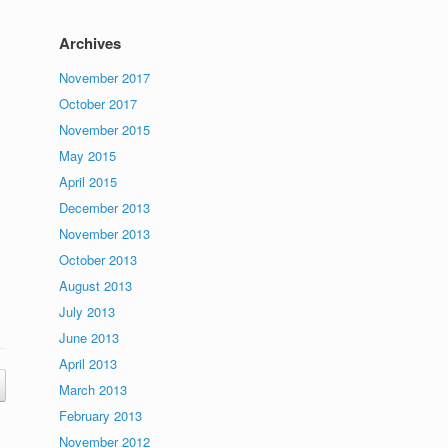
Archives
November 2017
October 2017
November 2015
May 2015
April 2015
December 2013
November 2013
October 2013
August 2013
July 2013
June 2013
April 2013
March 2013
February 2013
November 2012