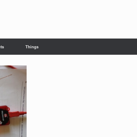
cts
Things