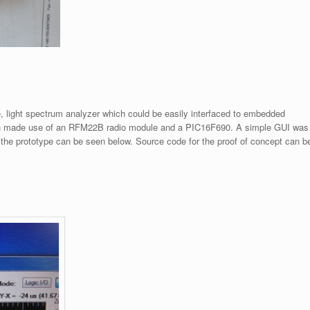
e, light spectrum analyzer which could be easily interfaced to embedded
ich made use of an RFM22B radio module and a PIC16F690. A simple GUI was
of the prototype can be seen below. Source code for the proof of concept can b