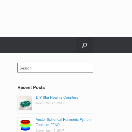
Search
for:
Recent Posts
DIY Star Realms Counters
November 25, 2017
Vector Spherical Harmonic Python
Tools for FEKO
November 10, 2017