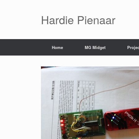
Hardie Pienaar
Home
MG Midget
Proje