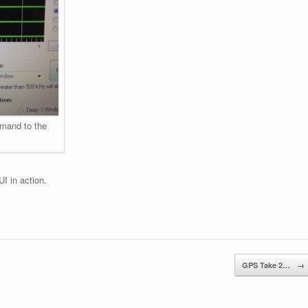
mmand to the
I in action.
GPS Take 2…
→