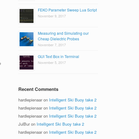
FEKO Parameter Sweep Lua Script
November 9, 2017
Measuring and Simulating our
Cheap Dielectric Probes
November 7, 2017
GUI Text Box in Terminal
November 5, 2017
e
Recent Comments
hardiepienaar
on
Intelligent Ski Buoy take 2
hardiepienaar
on
Intelligent Ski Buoy take 2
hardiepienaar
on
Intelligent Ski Buoy take 2
JulBur
on
Intelligent Ski Buoy take 2
hardiepienaar
on
Intelligent Ski Buoy take 2