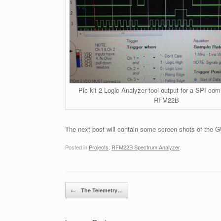
Pic kit 2 Logic Analyzer tool output for a SPI co
RFM22B
The next post will contain some screen shots of the GU
Posted in
Projects
,
RFM22B Spectrum Analyzer
.
Post navigation
←
The Telemetry…