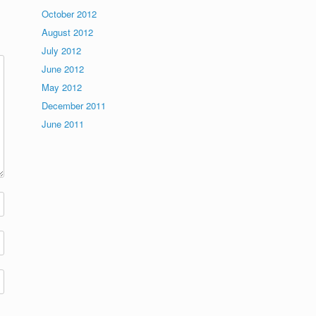
October 2012
August 2012
July 2012
June 2012
May 2012
December 2011
June 2011