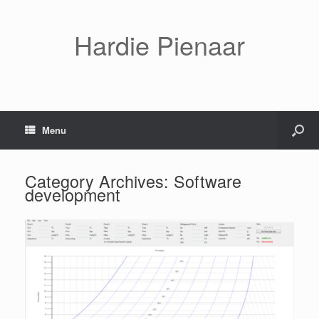
Hardie Pienaar
Menu
Category Archives:
Software
development