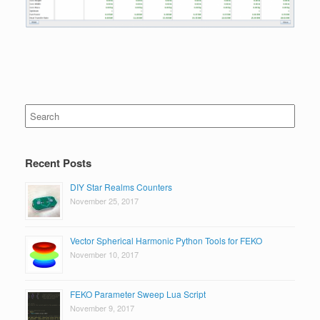
Search
for:
Recent Posts
DIY Star Realms Counters
November 25, 2017
Vector Spherical Harmonic Python Tools for FEKO
November 10, 2017
FEKO Parameter Sweep Lua Script
November 9, 2017