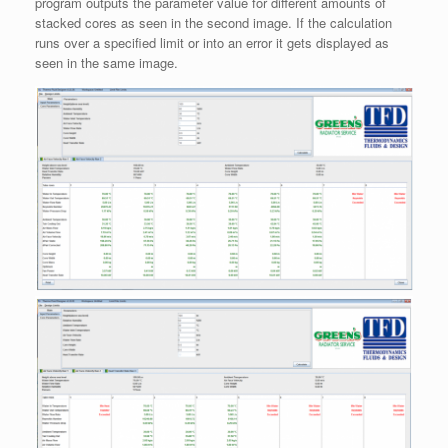
program outputs the parameter value for different amounts of
stacked cores as seen in the second image. If the calculation
runs over a specified limit or into an error it gets displayed as
seen in the same image.