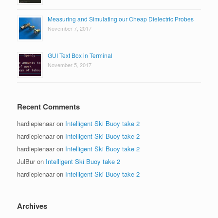
Measuring and Simulating our Cheap Dielectric Probes
November 7, 2017
GUI Text Box in Terminal
November 5, 2017
Recent Comments
hardiepienaar
on
Intelligent Ski Buoy take 2
hardiepienaar
on
Intelligent Ski Buoy take 2
hardiepienaar
on
Intelligent Ski Buoy take 2
JulBur
on
Intelligent Ski Buoy take 2
hardiepienaar
on
Intelligent Ski Buoy take 2
Archives