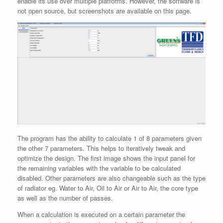
enable its use over multiple platforms. However, the software is
not open source, but screenshots are available on this page.
The program has the ability to calculate 1 of 8 parameters given
the other 7 parameters. This helps to iteratively tweak and
optimize the design. The first image shows the input panel for
the remaining variables with the variable to be calculated
disabled. Other parameters are also changeable such as the type
of radiator eg. Water to Air, Oil to Air or Air to Air, the core type
as well as the number of passes.
When a calculation is executed on a certain parameter the