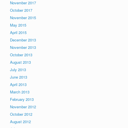
November 2017
October 2017
November 2015
May 2015
April 2015
December 2013
November 2013
October 2013
August 2013
July 2013
June 2013
April 2013
March 2013
February 2013
November 2012
October 2012
August 2012