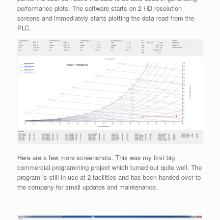
performance plots. The software starts on 2 HD resolution
screens and immediately starts plotting the data read from the
PLC.
Here are a few more screenshots. This was my first big
commercial programming project which turned out quite well. The
program is still in use at 2 facilities and has been handed over to
the company for small updates and maintenance.