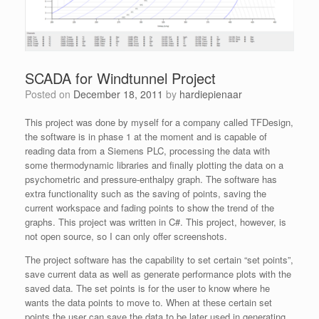
SCADA for Windtunnel Project
Posted on
December 18, 2011
by
hardiepienaar
This project was done by myself for a company called TFDesign,
the software is in phase 1 at the moment and is capable of
reading data from a Siemens PLC, processing the data with
some thermodynamic libraries and finally plotting the data on a
psychometric and pressure-enthalpy graph. The software has
extra functionality such as the saving of points, saving the
current workspace and fading points to show the trend of the
graphs. This project was written in C#. This project, however, is
not open source, so I can only offer screenshots.
The project software has the capability to set certain “set points”,
save current data as well as generate performance plots with the
saved data. The set points is for the user to know where he
wants the data points to move to. When at these certain set
points the user can save the data to be later used in generating