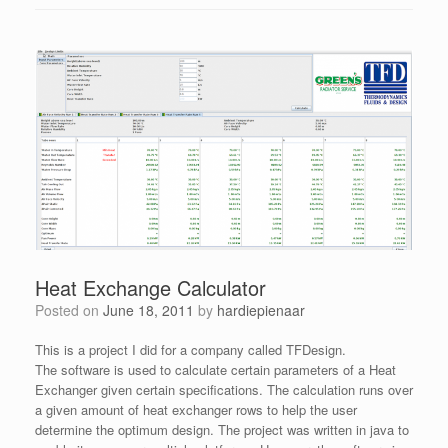
Heat Exchange Calculator
Posted on
June 18, 2011
by
hardiepienaar
This is a project I did for a company called TFDesign.
The software is used to calculate certain parameters of a Heat
Exchanger given certain specifications. The calculation runs over
a given amount of heat exchanger rows to help the user
determine the optimum design. The project was written in java to