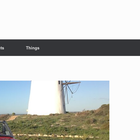
cts
Things