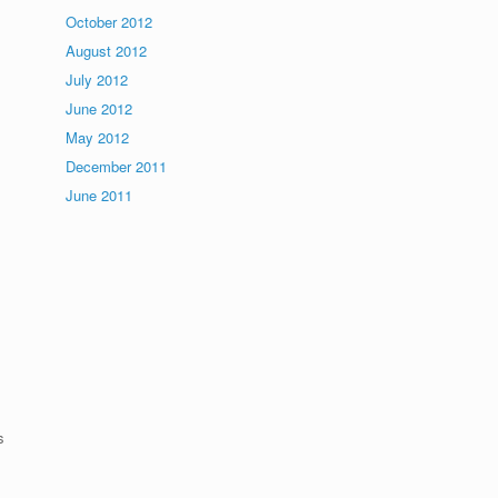
October 2012
August 2012
July 2012
June 2012
May 2012
December 2011
June 2011
s