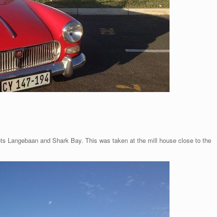
pots Langebaan and Shark Bay. This was taken at the mill house close to the