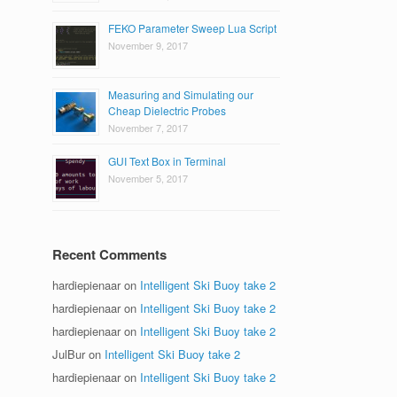
FEKO Parameter Sweep Lua Script
November 9, 2017
Measuring and Simulating our
Cheap Dielectric Probes
November 7, 2017
GUI Text Box in Terminal
November 5, 2017
Recent Comments
hardiepienaar
on
Intelligent Ski Buoy take 2
hardiepienaar
on
Intelligent Ski Buoy take 2
hardiepienaar
on
Intelligent Ski Buoy take 2
JulBur
on
Intelligent Ski Buoy take 2
hardiepienaar
on
Intelligent Ski Buoy take 2