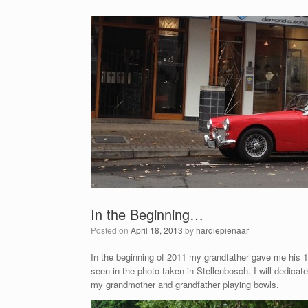
In the Beginning…
Posted on
April 18, 2013
by
hardiepienaar
In the beginning of 2011 my grandfather gave me his 19
seen in the photo taken in Stellenbosch. I will dedic
my grandmother and grandfather playing bowls.