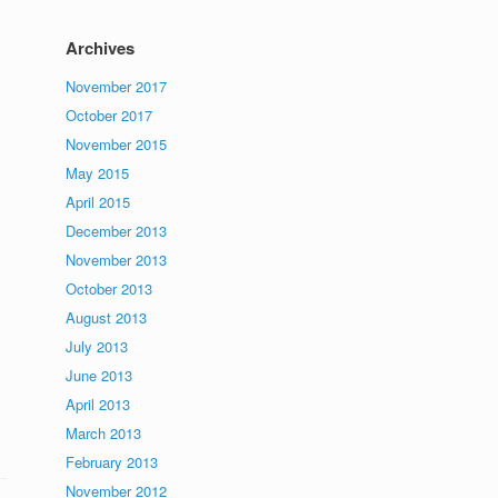
Archives
November 2017
October 2017
November 2015
May 2015
April 2015
December 2013
November 2013
October 2013
August 2013
July 2013
June 2013
April 2013
March 2013
February 2013
November 2012