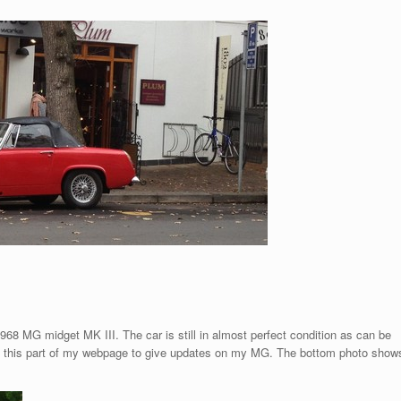
68 MG midget MK III. The car is still in almost perfect condition as can be
ate this part of my webpage to give updates on my MG. The bottom photo show