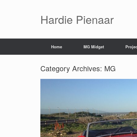
Hardie Pienaar
Home
MG Midget
Proje
Category Archives:
MG