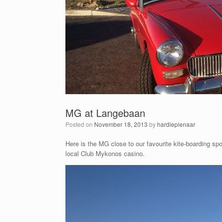
MG at Langebaan
Posted on
November 18, 2013
by
hardiepienaar
Here is the MG close to our favourite kite-boarding s
local Club Mykonos casino.