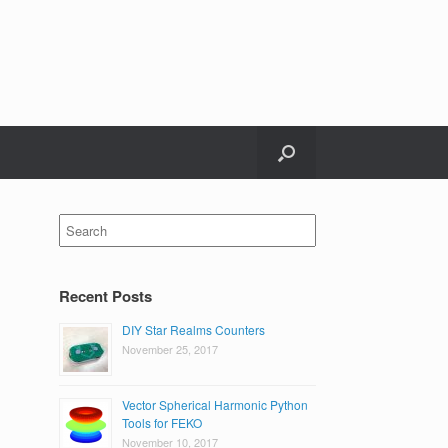
Search
for:
Recent Posts
DIY Star Realms Counters
November 25, 2017
Vector Spherical Harmonic Python
Tools for FEKO
November 10, 2017